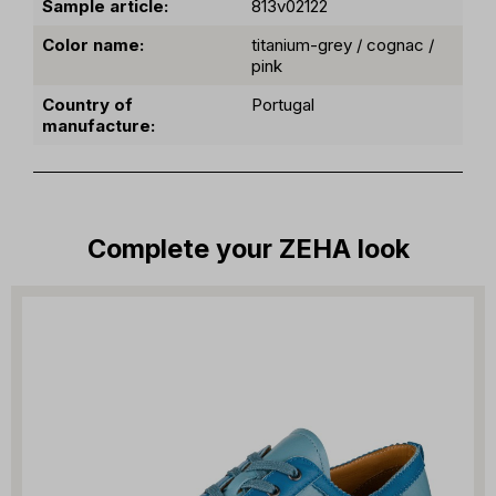
Sample article:
813v02122
Color name:
titanium-grey / cognac /
pink
Country of
Portugal
manufacture:
Complete your ZEHA look