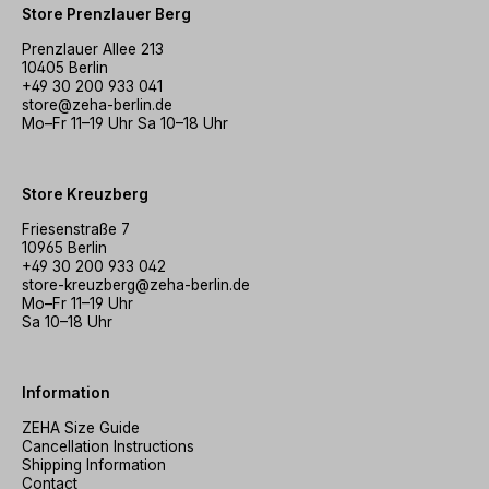
Store Prenzlauer Berg
Prenzlauer Allee 213
10405 Berlin
+49 30 200 933 041
store@zeha-berlin.de
Mo–Fr 11–19 Uhr Sa 10–18 Uhr
Store Kreuzberg
Friesenstraße 7
10965 Berlin
+49 30 200 933 042
store-kreuzberg@zeha-berlin.de
Mo–Fr 11–19 Uhr
Sa 10–18 Uhr
Information
ZEHA Size Guide
Cancellation Instructions
Shipping Information
Contact