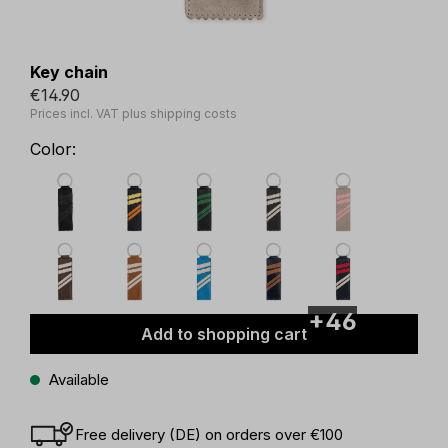
Key chain
€14.90
Prices incl. VAT plus shipping costs
Color:
+46
Add to shopping cart
Available
Free delivery (DE) on orders over €100