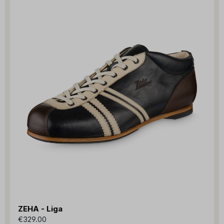
ZEHA - Liga
€329.00