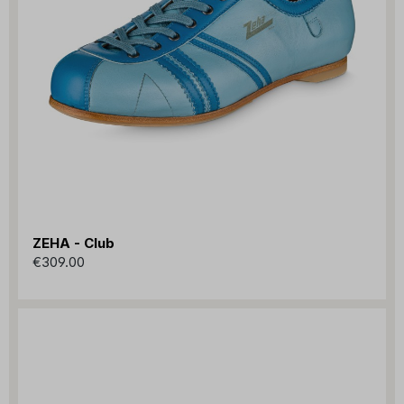
ZEHA - Club
€309.00