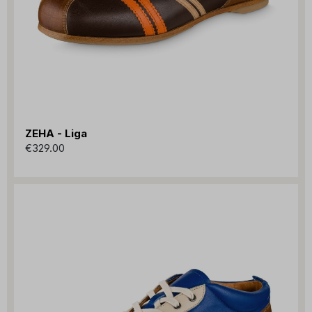
ZEHA - Liga
€329.00