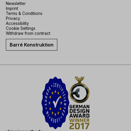
Newsletter
Imprint
Terms & Conditions
Privacy
Accessibility
Cookie Settings
Withdraw from contract
Barré Konstruktion