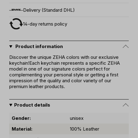
Delivery (Standard DHL)
14-day returns policy
Product information
Discover the unique ZEHA colors with our exclusive
keychain!Each keychain represents a specific ZEHA
model in one of our signature colors perfect for
complementing your personal style or getting a first
impression of the quality and color variety of our
premium leather products.
Product details
Gender:
unisex
Material:
100% Leather