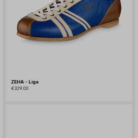
ZEHA - Liga
€329.00