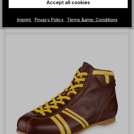
Accept all cookies
ZEHA - WM66
€309.00
Imprint
Privacy Policy
Terms &amp; Conditions