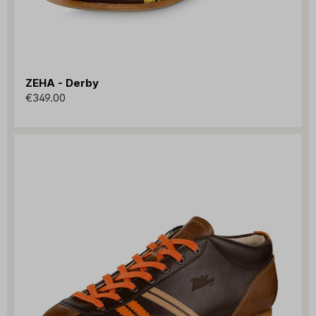
ZEHA - Derby
€349.00