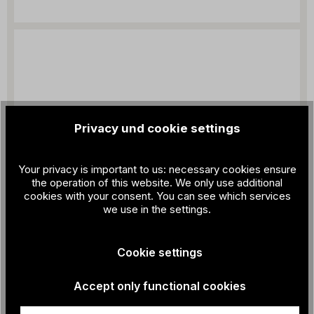
Privacy und cookie settings
Your privacy is important to us: necessary cookies ensure
the operation of this website. We only use additional
cookies with your consent. You can see which services
we use in the settings.
Cookie settings
Accept only functional cookies