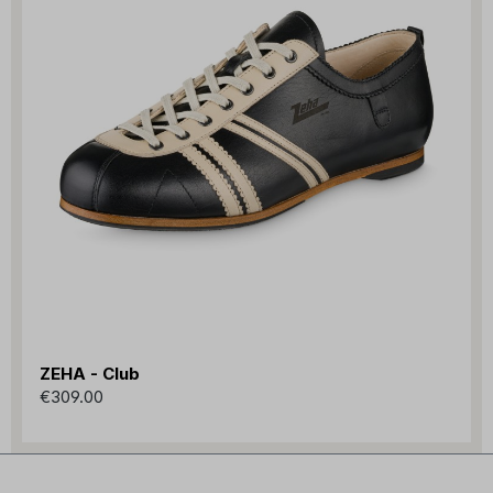
ZEHA - Club
€309.00