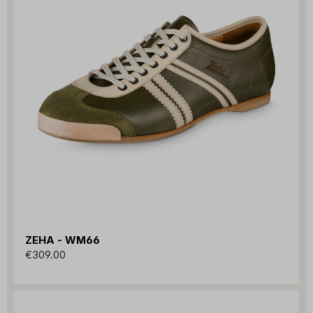
ZEHA - WM66
€309.00