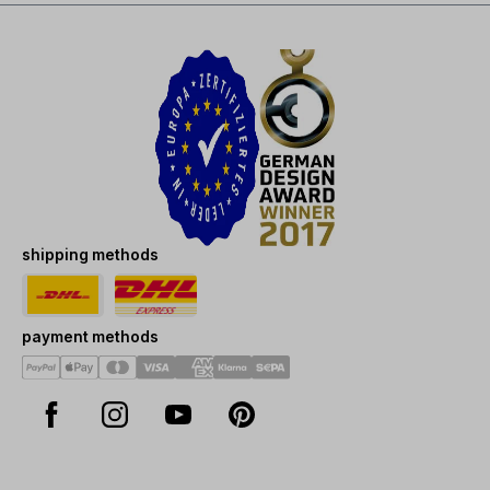
shipping methods
payment methods