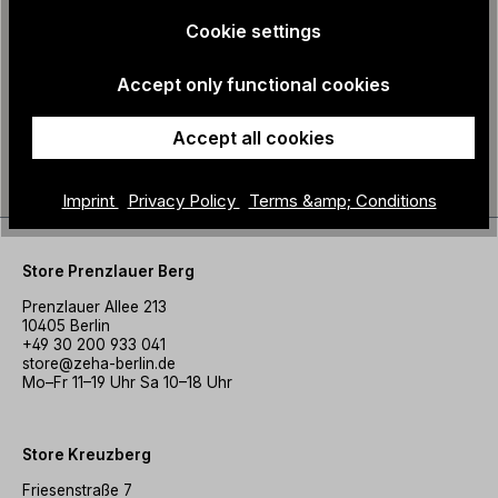
Cookie settings
Accept only functional cookies
Cotton bag - family
ZEHA - Tote bag M
€18.90
crest
Accept all cookies
€10.00
Imprint
Privacy Policy
Terms &amp; Conditions
Store Prenzlauer Berg
Prenzlauer Allee 213
10405 Berlin
+49 30 200 933 041
store@zeha-berlin.de
Mo–Fr 11–19 Uhr Sa 10–18 Uhr
Store Kreuzberg
Friesenstraße 7