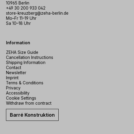
10965 Berlin
+49 30 200 933 042
store-kreuzberg@zeha-berlin.de
Mo–Fr 11–19 Uhr
Sa 10–18 Uhr
Information
ZEHA Size Guide
Cancellation Instructions
Shipping Information
Contact
Newsletter
Imprint
Terms & Conditions
Privacy
Accessibility
Cookie Settings
Withdraw from contract
Barré Konstruktion