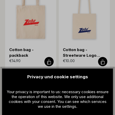
Cotton bag -
Cotton bag -
packback
Streetware Logo
€14.90
€10.00
blue
Privacy und cookie settings
Your privacy is important to us: necessary cookies ensure
the operation of this website. We only use additional
cookies with your consent. You can see which services
we use in the settings.