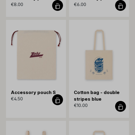
€8.00
€6.00
Accessory pouch S
Cotton bag - double
€4.50
stripes blue
€10.00