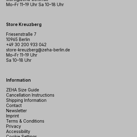
Mo–Fr 11–19 Uhr Sa 10–18 Uhr
Store Kreuzberg
Friesenstraße 7
10965 Berlin
+49 30 200 933 042
store-kreuzberg@zeha-berlin.de
Mo–Fr 11–19 Uhr
Sa 10–18 Uhr
Information
ZEHA Size Guide
Cancellation Instructions
Shipping Information
Contact
Newsletter
Imprint
Terms & Conditions
Privacy
Accessibility
Cookie Settings