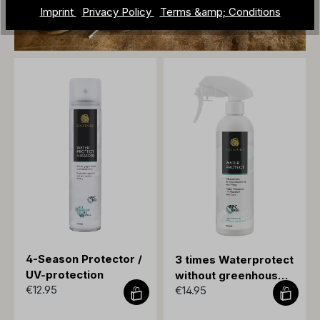
Imprint
Privacy Policy
Terms &amp; Conditions
4-Season Protector /
3 times Waterprotect
UV-protection
without greenhouse
€12.95
€14.95
gases