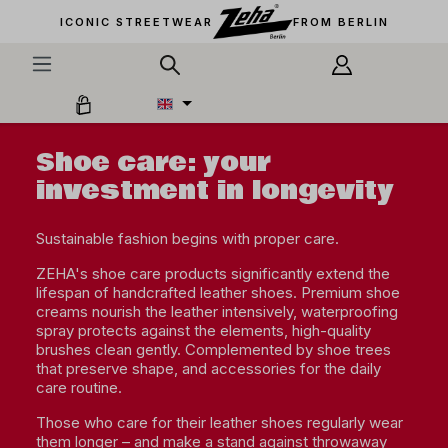
in content
ICONIC STREETWEAR
FROM BERLIN
Shoe care: your
investment in longevity
Sustainable fashion begins with proper care.
ZEHA's shoe care products significantly extend the
lifespan of handcrafted leather shoes. Premium shoe
creams nourish the leather intensively, waterproofing
spray protects against the elements, high-quality
brushes clean gently. Complemented by shoe trees
that preserve shape, and accessories for the daily
care routine.
Those who care for their leather shoes regularly wear
them longer – and make a stand against throwaway