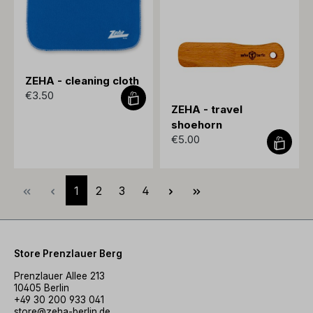
ZEHA - cleaning cloth
€3.50
ZEHA - travel
shoehorn
€5.00
Page
Page
Page
Page
1
2
3
4
Store Prenzlauer Berg
Prenzlauer Allee 213
10405 Berlin
+49 30 200 933 041
store@zeha-berlin.de