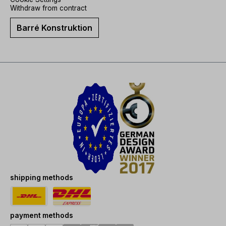
Withdraw from contract
Barré Konstruktion
shipping methods
payment methods