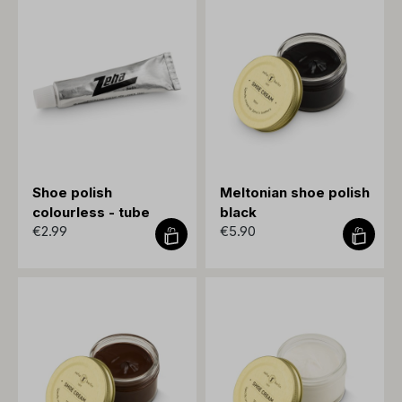
Shoe polish
Meltonian shoe polish
colourless - tube
black
€2.99
€5.90