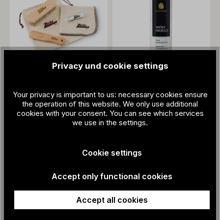
Privacy und cookie settings
Care kit
€27.80
Your privacy is important to us: necessary cookies ensure
3-times impregnation
the operation of this website. We only use additional
spray and care
cookies with your consent. You can see which services
we use in the settings.
€15.95
Cookie settings
Accept only functional cookies
Accept all cookies