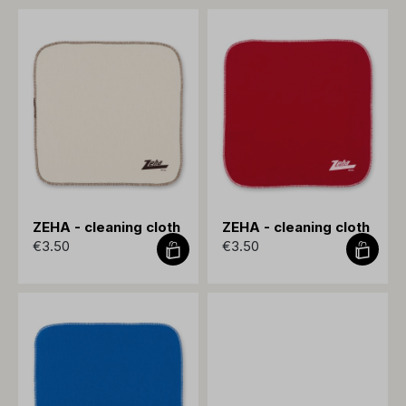
ZEHA - cleaning cloth
ZEHA - cleaning cloth
€3.50
€3.50