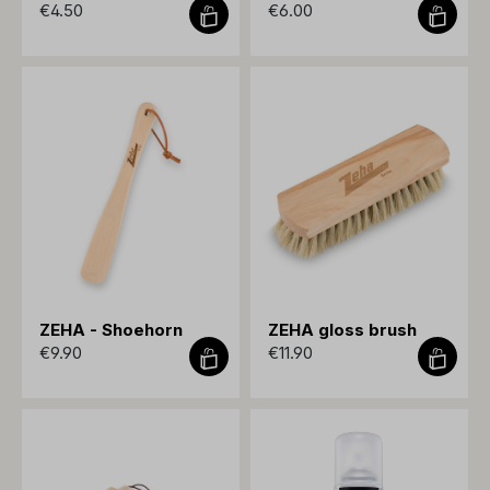
€4.50
€6.00
ZEHA - Shoehorn
ZEHA gloss brush
€9.90
€11.90