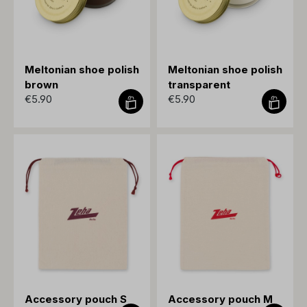
Meltonian shoe polish
Meltonian shoe polish
brown
transparent
€5.90
€5.90
Accessory pouch S
Accessory pouch M