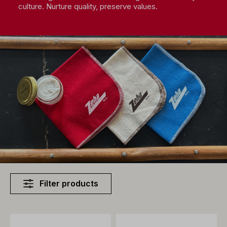
culture. Nurture quality, preserve values.
Filter products