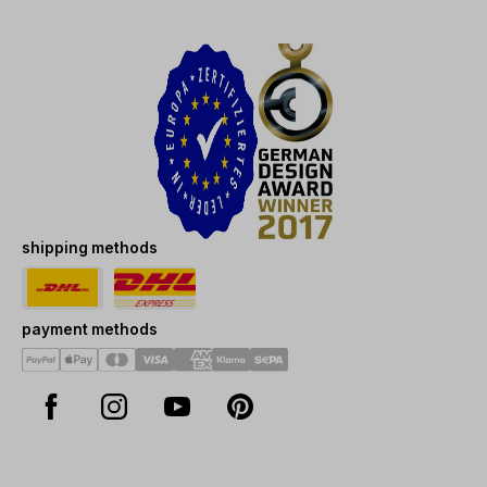
shipping methods
payment methods