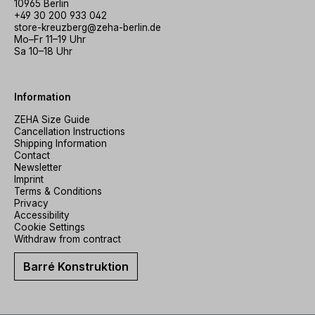
10965 Berlin
+49 30 200 933 042
store-kreuzberg@zeha-berlin.de
Mo–Fr 11–19 Uhr
Sa 10–18 Uhr
Information
ZEHA Size Guide
Cancellation Instructions
Shipping Information
Contact
Newsletter
Imprint
Terms & Conditions
Privacy
Accessibility
Cookie Settings
Withdraw from contract
Barré Konstruktion