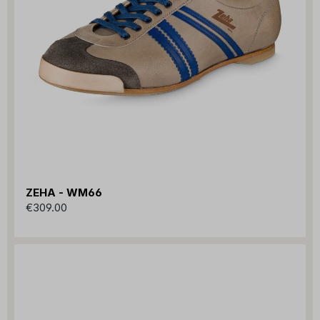
ZEHA - WM66
€309.00