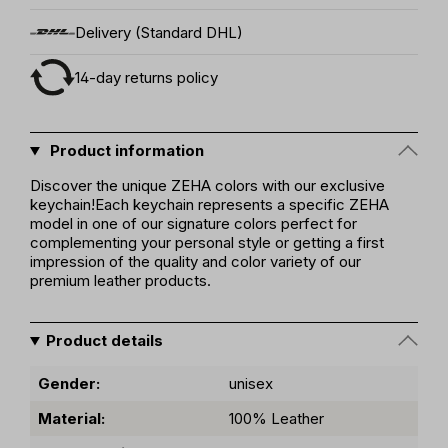
Delivery (Standard DHL)
14-day returns policy
Product information
Discover the unique ZEHA colors with our exclusive
keychain!Each keychain represents a specific ZEHA
model in one of our signature colors perfect for
complementing your personal style or getting a first
impression of the quality and color variety of our
premium leather products.
Product details
Gender:
unisex
Material:
100% Leather