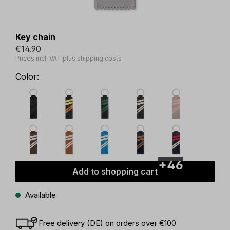
Key chain
€14.90
Prices incl. VAT plus shipping costs
Color:
+46
Add to shopping cart
Available
Free delivery (DE) on orders over €100