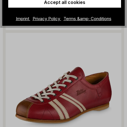
Accept all cookies
ZEHA - Liga
€329.00
Imprint
Privacy Policy
Terms &amp; Conditions