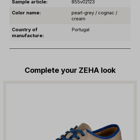
Sample article:
855v02123
Color name:
pearl-grey / cognac /
cream
Country of
Portugal
manufacture:
Complete your ZEHA look