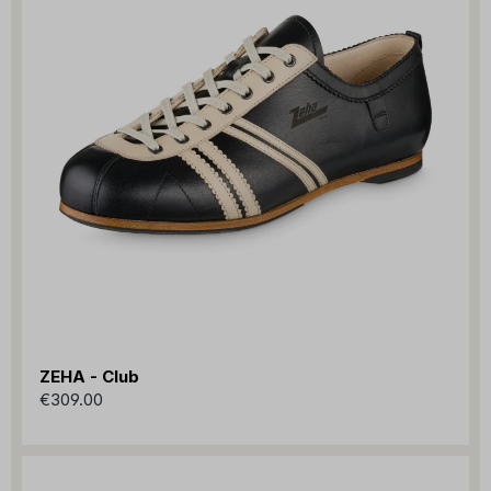
ZEHA - Club
€309.00