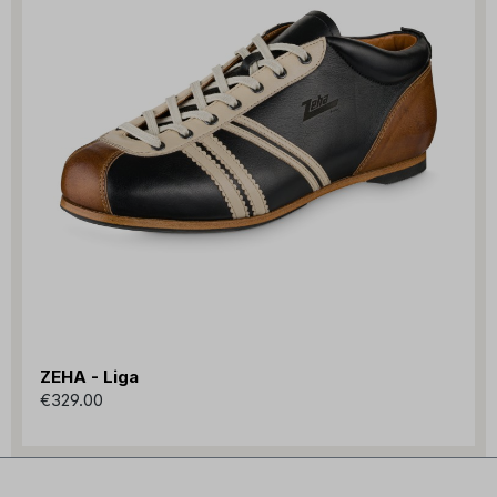
ZEHA - Liga
€329.00