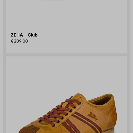
ZEHA - Club
€309.00