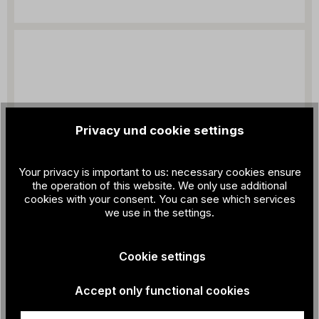
Privacy und cookie settings
Your privacy is important to us: necessary cookies ensure
the operation of this website. We only use additional
cookies with your consent. You can see which services
we use in the settings.
Cookie settings
Accept only functional cookies