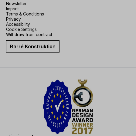
Newsletter
Imprint
Terms & Conditions
Privacy
Accessibility
Cookie Settings
Withdraw from contract
Barré Konstruktion