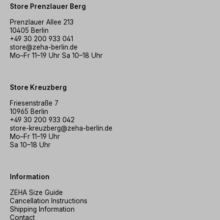
Store Prenzlauer Berg
Prenzlauer Allee 213
10405 Berlin
+49 30 200 933 041
store@zeha-berlin.de
Mo–Fr 11–19 Uhr Sa 10–18 Uhr
Store Kreuzberg
Friesenstraße 7
10965 Berlin
+49 30 200 933 042
store-kreuzberg@zeha-berlin.de
Mo–Fr 11–19 Uhr
Sa 10–18 Uhr
Information
ZEHA Size Guide
Cancellation Instructions
Shipping Information
Contact