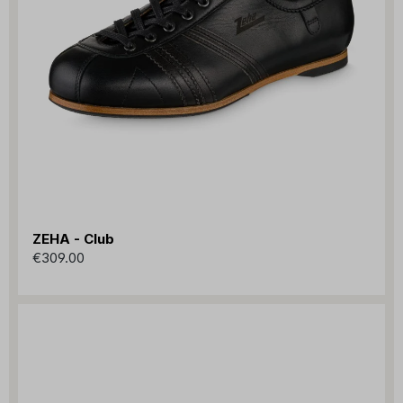
ZEHA - Club
€309.00