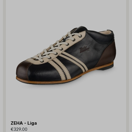
ZEHA - Liga
€329.00