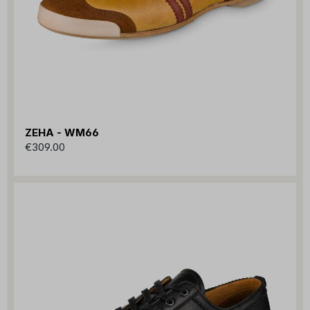
ZEHA - WM66
€309.00