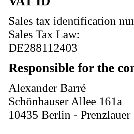
VAT ID
Sales tax identification n
Sales Tax Law:
DE288112403
Responsible for the co
Alexander Barré
Schönhauser Allee 161a
10435 Berlin - Prenzlauer