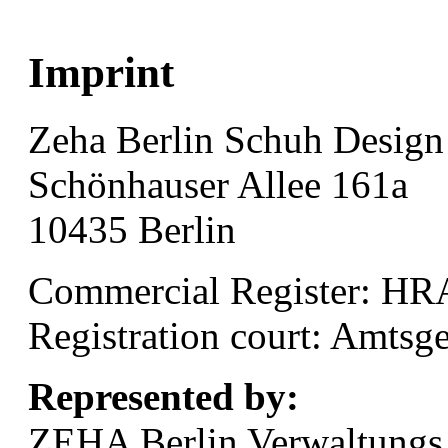
Imprint
Zeha Berlin Schuh Desi
Schönhauser Allee 161a
10435 Berlin
Commercial Register: HR
Registration court: Amtsge
Represented by:
ZEHA Berlin Verwaltung