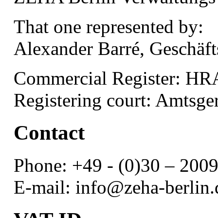
That one represented by:
Alexander Barré, Geschäft
Commercial Register: HR
Registering court: Amtsge
Contact
Phone: +49 - (0)30 – 200
E-mail: info@zeha-berlin.