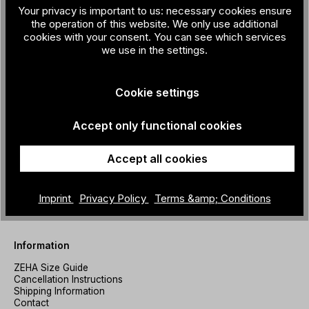
Store Prenzlauer Berg
Your privacy is important to us: necessary cookies ensure
the operation of this website. We only use additional
Prenzlauer Allee 213
cookies with your consent. You can see which services
10405 Berlin
we use in the settings.
+49 30 200 933 041
store@zeha-berlin.de
Mo–Fr 11–19 Uhr Sa 10–18 Uhr
Cookie settings
Store Kreuzberg
Accept only functional cookies
Friesenstraße 7
10965 Berlin
Accept all cookies
+49 30 200 933 042
store-kreuzberg@zeha-berlin.de
Mo–Fr 11–19 Uhr
Imprint
Privacy Policy
Terms &amp; Conditions
Sa 10–18 Uhr
Information
ZEHA Size Guide
Cancellation Instructions
Shipping Information
Contact