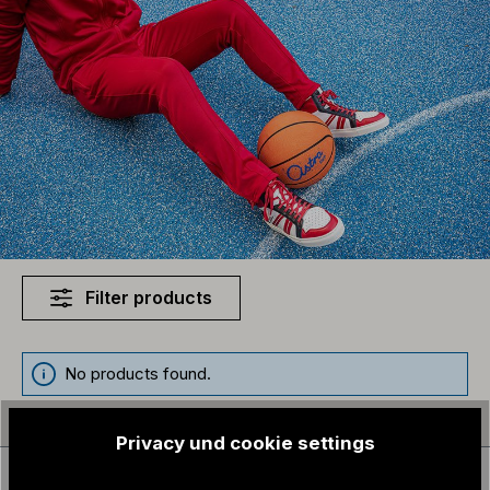
Filter products
No products found.
Privacy und cookie settings