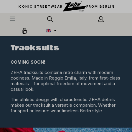
in content
ICONIC STREETWEAR
FROM BERLIN
Tracksuits
COMING SOON!
ZEHA tracksuits combine retro charm with modern
coolness. Made in Reggio Emilia, Italy, from first-class
materials – for optimal freedom of movement and a
casual look.
The athletic design with characteristic ZEHA details
makes our tracksuit a versatile companion. Whether
for sport or leisure: wear timeless Berlin style.