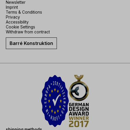
Newsletter
Imprint
Terms & Conditions
Privacy
Accessibility
Cookie Settings
Withdraw from contract
Barré Konstruktion
shipping methods