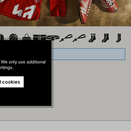
 We only use additional
ttings.
l cookies