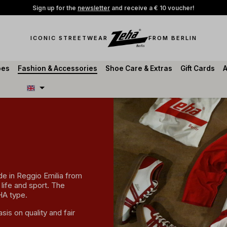
Sign up for the
newsletter
and receive a € 10 voucher!
ICONIC STREETWEAR
FROM BERLIN
oes
Fashion & Accessories
Shoe Care & Extras
Gift Cards
A
ade in Reggio Emilia from
 life and sport. The
HA type.
sis on quality and fair