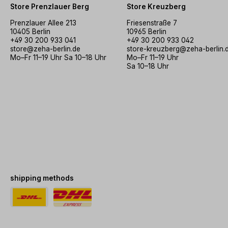
Store Prenzlauer Berg
Store Kreuzberg
Prenzlauer Allee 213
Friesenstraße 7
10405 Berlin
10965 Berlin
+49 30 200 933 041
+49 30 200 933 042
store@zeha-berlin.de
store-kreuzberg@zeha-berlin.
Mo–Fr 11–19 Uhr Sa 10–18 Uhr
Mo–Fr 11–19 Uhr
Sa 10–18 Uhr
shipping methods