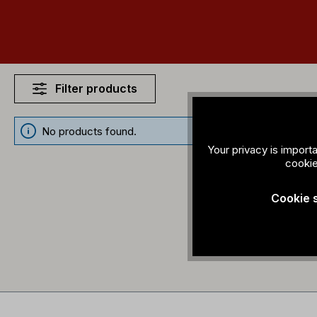
Filter products
No products found.
Your privacy is import
cookie
Cookie 