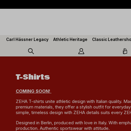
search
Skip to main navigation
Carl Hässner Legacy
Athletic Heritage
Classic Leathersh
T-Shirts
COMING SOON!
ZEHA T-shirts unite athletic design with Italian quality. M
premium materials, they offer a stylish outfit for everyday
simple, timeless design with ZEHA details suits every ZE
Designed in Berlin, produced with love in Italy. With empha
production. Authentic sportswear with attitude.