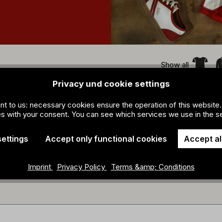
Show all
Privacy und cookie settings
ant to us: necessary cookies ensure the operation of this website.
s with your consent. You can see which services we use in the se
settings
Accept only functional cookies
Accept al
Imprint
Privacy Policy
Terms &amp; Conditions