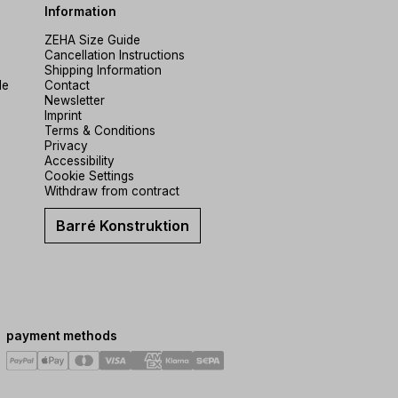
Information
ZEHA Size Guide
Cancellation Instructions
Shipping Information
de
Contact
Newsletter
Imprint
Terms & Conditions
Privacy
Accessibility
Cookie Settings
Withdraw from contract
Barré Konstruktion
payment methods