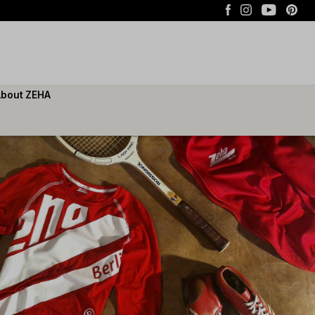
bout ZEHA