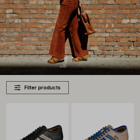
Filter products