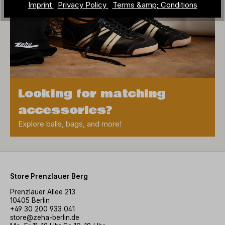
Imprint
Privacy Policy
Terms &amp; Conditions
Looking for matching
accessories?
Explore balls, bags, and more!
Store Prenzlauer Berg
Prenzlauer Allee 213
10405 Berlin
+49 30 200 933 041
store@zeha-berlin.de