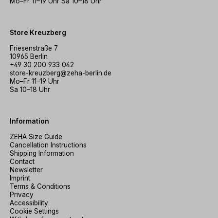
Mo–Fr 11–19 Uhr Sa 10–18 Uhr
Store Kreuzberg
Friesenstraße 7
10965 Berlin
+49 30 200 933 042
store-kreuzberg@zeha-berlin.de
Mo–Fr 11–19 Uhr
Sa 10–18 Uhr
Information
ZEHA Size Guide
Cancellation Instructions
Shipping Information
Contact
Newsletter
Imprint
Terms & Conditions
Privacy
Accessibility
Cookie Settings