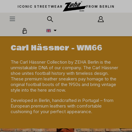
in content
ICONIC STREETWEAR
FROM BERLIN
Carl Hässner - WM66
The Carl Hässner Collection by ZEHA Berlin is the
unmistakable DNA of our company. The Carl Hässner
shoe unites football history with timeless design.
These premium leather sneakers pay homage to the
original football boots of the 1950s and bring vintage
style into the here and now.
Developed in Berlin, handcrafted in Portugal – from
European premium leathers with comfortable
cushioning for your perfect appearance.