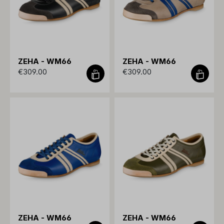
ZEHA - WM66
ZEHA - WM66
€309.00
€309.00
ZEHA - WM66
ZEHA - WM66