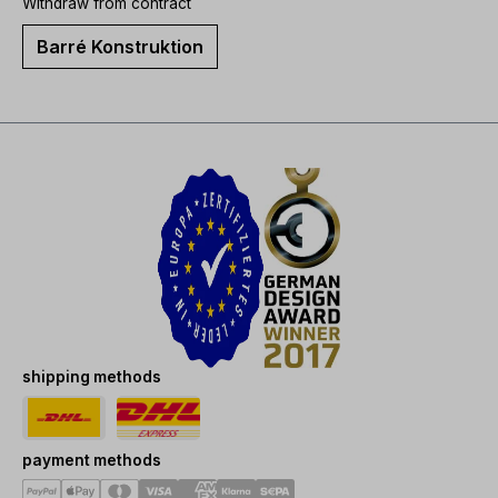
Withdraw from contract
Barré Konstruktion
shipping methods
payment methods