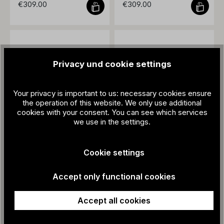
€309.00
€309.00
Privacy und cookie settings
Your privacy is important to us: necessary cookies ensure
the operation of this website. We only use additional
cookies with your consent. You can see which services
we use in the settings.
ZEHA - WM66
ZEHA - WM66
Cookie settings
€309.00
€309.00
Accept only functional cookies
Accept all cookies