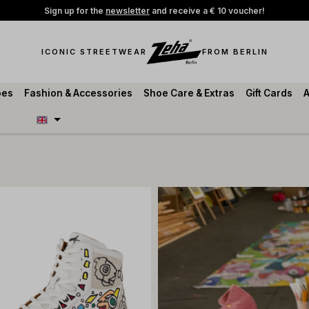
Sign up for the
newsletter
and receive a € 10 voucher!
ICONIC STREETWEAR
FROM BERLIN
oes
Fashion & Accessories
Shoe Care & Extras
Gift Cards
A