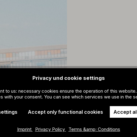
Privacy und cookie settings
ant to us: necessary cookies ensure the operation of this website.
s with your consent. You can see which services we use in the se
settings
Accept only functional cookies
Accept al
Imprint
Privacy Policy
Terms &amp; Conditions