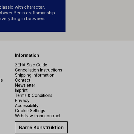
lassic with character.
mbines Berlin craftsmanship
 everything in between.
Information
ZEHA Size Guide
Cancellation Instructions
Shipping Information
de
Contact
Newsletter
Imprint
Terms & Conditions
Privacy
Accessibility
Cookie Settings
Withdraw from contract
Barré Konstruktion