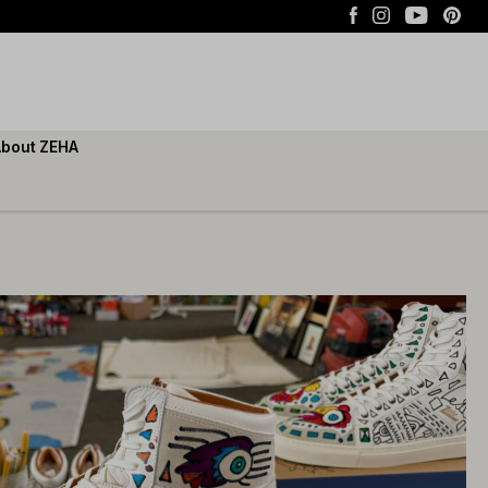
bout ZEHA