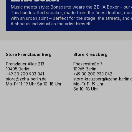
Music meets style: Bonaparte wears the ZEHA Boxer – our c
This handcrafted sneaker, made from the finest leather, co
with an urban spirit – perfect for the stage, the streets, and
A shoe as individual as the artist himself.
Store Prenzlauer Berg
Store Kreuzberg
Prenzlauer Allee 213
Friesenstraße 7
10405 Berlin
10965 Berlin
+49 30 200 933 041
+49 30 200 933 042
store@zeha-berlin.de
store-kreuzberg@zeha-berlin.
Mo–Fr 11–19 Uhr Sa 10–18 Uhr
Mo–Fr 11–19 Uhr
Sa 10–18 Uhr