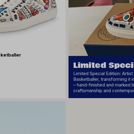
ketballer
Limited Speci
Limited Special Edition: Arti
Basketballer, transforming it i
– hand-finished and marked by
craftsmanship and contempora