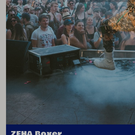
ZEHA Boxer