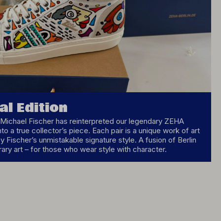
al Edition
st Michael Fischer has reinterpreted our legendary ZEHA
nto a true collector’s piece. Each pair is a unique work of art
 Fischer’s unmistakable signature style. A fusion of Berlin
ry art – for those who wear style with character.