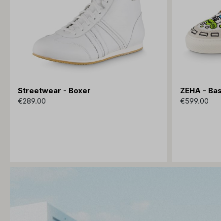
Streetwear - Boxer
ZEHA - Bas
€289.00
€599.00