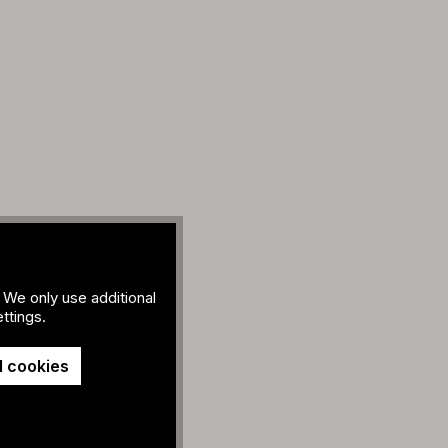
 We only use additional
ttings.
l cookies