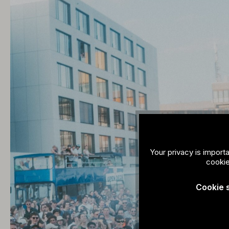
Your privacy is import
cookie
Cookie 