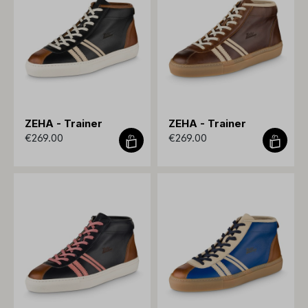
ZEHA - Trainer
ZEHA - Trainer
€269.00
€269.00