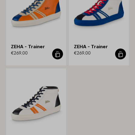
ZEHA - Trainer
ZEHA - Trainer
€269.00
€269.00