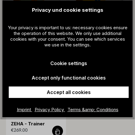
Privacy und cookie settings
Your privacy is important to us: necessary cookies ensure
ZEHA - Trainer
ZEHA - Trainer
the operation of this website. We only use additional
€269.00
€269.00
cookies with your consent. You can see which services
we use in the settings.
Cookie settings
Accept only functional cookies
Accept all cookies
Imprint
Privacy Policy
Terms &amp; Conditions
ZEHA - Trainer
€269.00