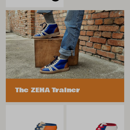
The ZEHA Trainer