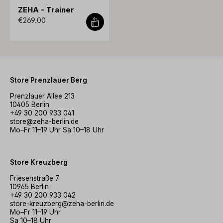
ZEHA - Trainer
€269.00
Store Prenzlauer Berg
Prenzlauer Allee 213
10405 Berlin
+49 30 200 933 041
store@zeha-berlin.de
Mo–Fr 11–19 Uhr Sa 10–18 Uhr
Store Kreuzberg
Friesenstraße 7
10965 Berlin
+49 30 200 933 042
store-kreuzberg@zeha-berlin.de
Mo–Fr 11–19 Uhr
Sa 10–18 Uhr