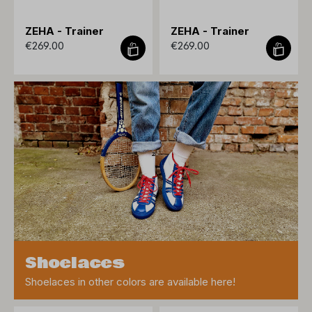
ZEHA - Trainer
ZEHA - Trainer
€269.00
€269.00
Shoelaces
Shoelaces in other colors are available here!