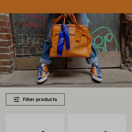
Filter products