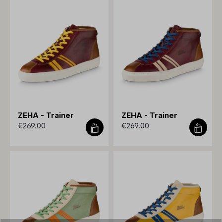
ZEHA - Trainer
ZEHA - Trainer
€269.00
€269.00