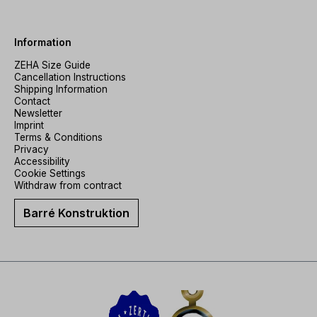
Information
ZEHA Size Guide
Cancellation Instructions
Shipping Information
Contact
Newsletter
Imprint
Terms & Conditions
Privacy
Accessibility
Cookie Settings
Withdraw from contract
Barré Konstruktion