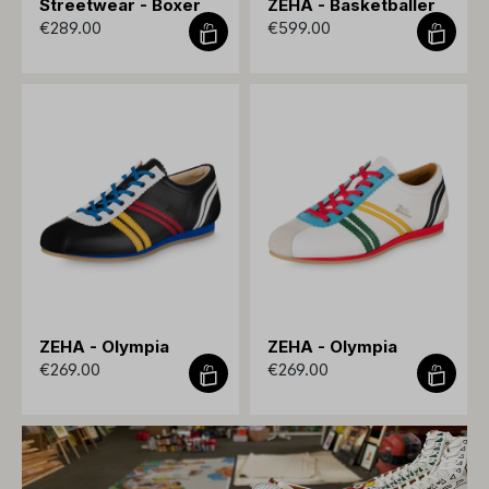
Streetwear - Boxer
ZEHA - Basketballer
€289.00
€599.00
ZEHA - Olympia
ZEHA - Olympia
€269.00
€269.00