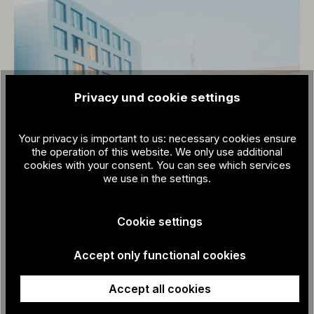
Privacy und cookie settings
Your privacy is important to us: necessary cookies ensure
the operation of this website. We only use additional
cookies with your consent. You can see which services
we use in the settings.
Cookie settings
Accept only functional cookies
Accept all cookies