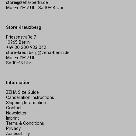
store@zeha-berlin.de
Mo–Fr 11–19 Uhr Sa 10–18 Uhr
Store Kreuzberg
Friesenstraße 7
10965 Berlin
+49 30 200 933 042
store-kreuzberg@zeha-berlin.de
Mo–Fr 11–19 Uhr
Sa 10–18 Uhr
Information
ZEHA Size Guide
Cancellation Instructions
Shipping Information
Contact
Newsletter
Imprint
Terms & Conditions
Privacy
Accessibility