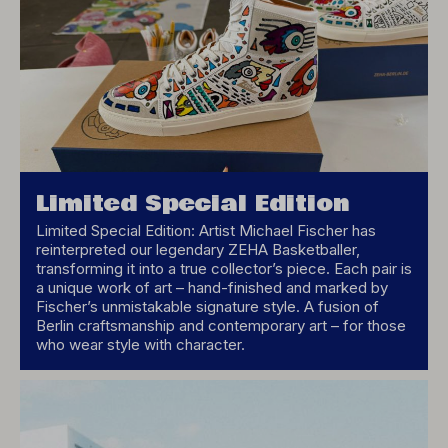
Limited Special Edition
Limited Special Edition: Artist Michael Fischer has
reinterpreted our legendary ZEHA Basketballer,
transforming it into a true collector’s piece. Each pair is
a unique work of art – hand-finished and marked by
Fischer’s unmistakable signature style. A fusion of
Berlin craftsmanship and contemporary art – for those
who wear style with character.