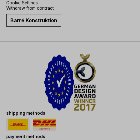
Cookie Settings
Withdraw from contract
Barré Konstruktion
shipping methods
payment methods