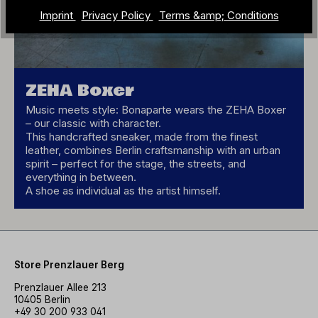
Imprint
Privacy Policy
Terms &amp; Conditions
ZEHA Boxer
Music meets style: Bonaparte wears the ZEHA Boxer
– our classic with character.
This handcrafted sneaker, made from the finest
leather, combines Berlin craftsmanship with an urban
spirit – perfect for the stage, the streets, and
everything in between.
A shoe as individual as the artist himself.
Store Prenzlauer Berg
Prenzlauer Allee 213
10405 Berlin
+49 30 200 933 041